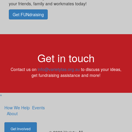
your friends, family and workmates today!
Get FUNdraising
Get in touch
Contact us on
info@varietytas.org.au
to discuss your ideas,
get fundraising assistance and more!
^
How We Help
Events
About
Get Involved