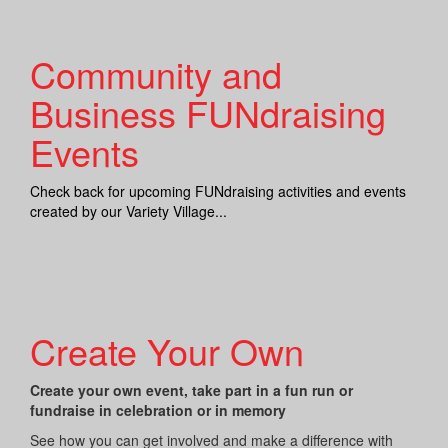
Community and
Business FUNdraising
Events
Check back for upcoming FUNdraising activities and events
created by our Variety Village...
Create Your Own
Create your own event, take part in a fun run or
fundraise in celebration or in memory
See how you can get involved and make a difference with