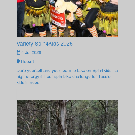
Variety Spin4Kids 2026
4 Jul 2026
Hobart
Dare yourself and your team to take on Spin4Kids - a
high energy 5-hour spin bike challenge for Tassie
kids in need.