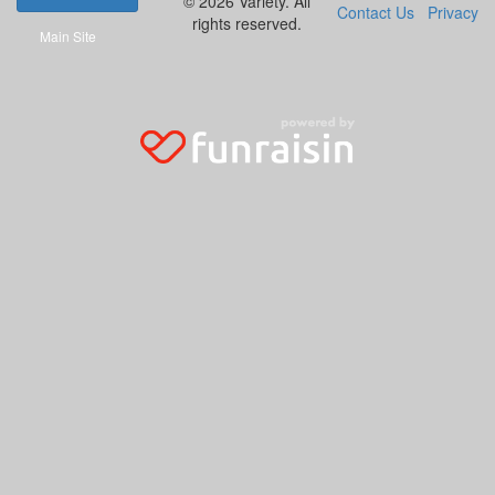
© 2026 Variety. All
Contact Us
Privacy
rights reserved.
Main Site