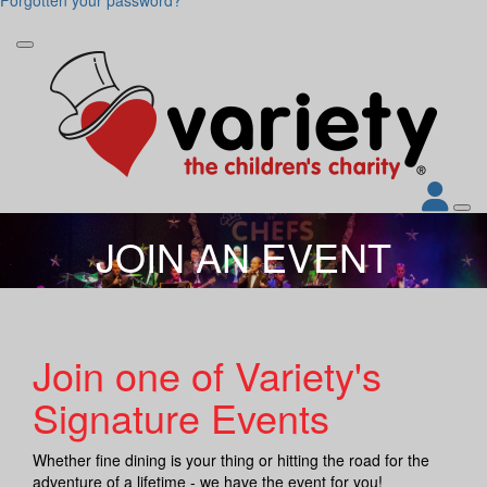
JOIN AN EVENT
Join one of Variety's
Signature Events
Whether fine dining is your thing or hitting the road for the
adventure of a lifetime - we have the event for you!