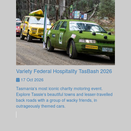
Variety Federal Hospitality TasBash 2026
17 Oct 2026
Tasmania's most iconic charity motoring event.
Explore Tassie's beautiful towns and lesser-travelled
back roads with a group of wacky friends, in
outrageously themed cars.