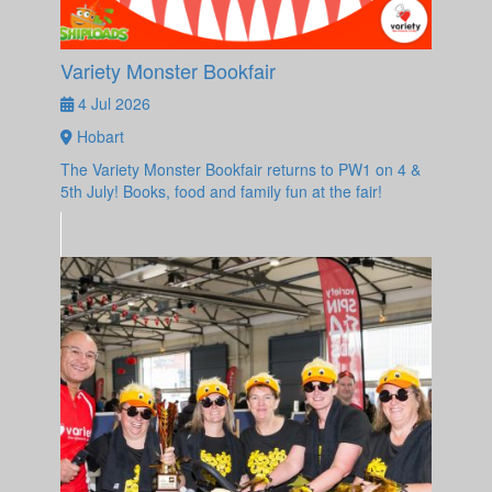
Variety Monster Bookfair
4 Jul 2026
Hobart
The Variety Monster Bookfair returns to PW1 on 4 &
5th July! Books, food and family fun at the fair!