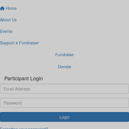
Home
About Us
Events
Support a Fundraiser
Fundraise
Donate
Participant Login
Login
Forgotten your password?