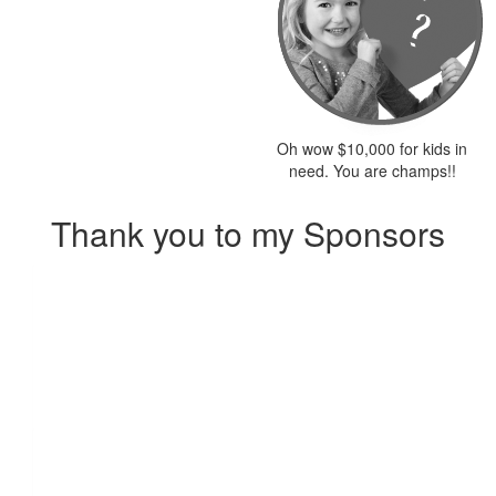
Oh wow $10,000 for kids in
need. You are champs!!
Thank you to my Sponsors