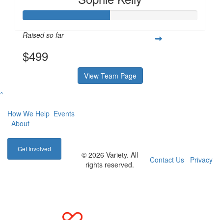
Raised so far
$499
View Team Page
^
How We Help
Events
About
Get Involved
© 2026 Variety. All
Contact Us
Privacy
rights reserved.
Main Site