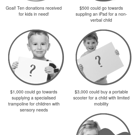
Goal! Ten donations received
$500 could go towards
for kids in need!
suppling an iPad for a non-
verbal child
$1,000 could go towards
$3,000 could buy a portable
supplying a specialised
scooter for a child with limited
trampoline for children with
mobility
sensory needs