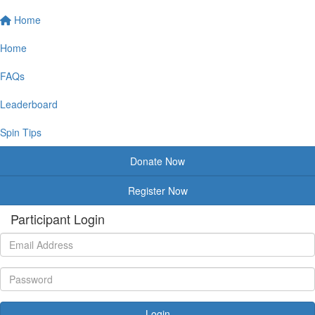
Home
Home
FAQs
Leaderboard
Spin Tips
Donate Now
Register Now
Participant Login
Login