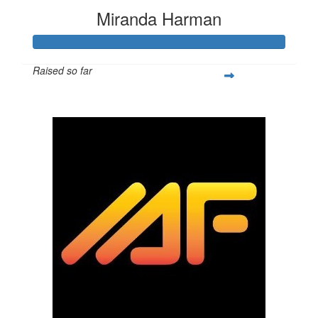
Miranda Harman
Raised so far
$1,356