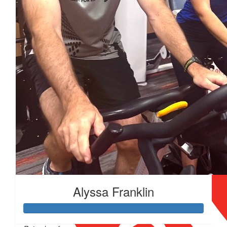
$
200
Alyssa Franklin