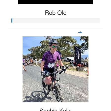
Rob Ole
Sophie Kelly