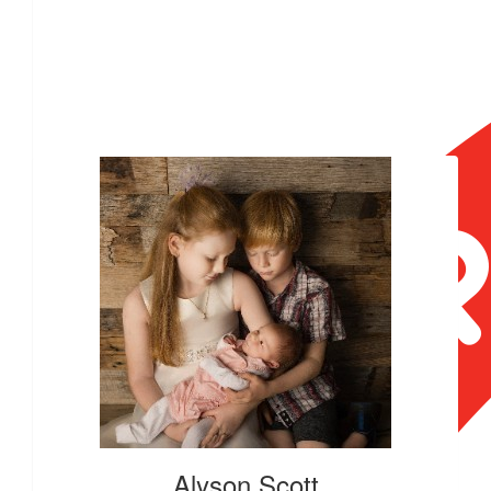
Our Team Members
Alyson Scott