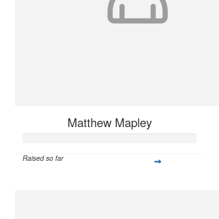
Matthew Mapley
Raised so far
$407