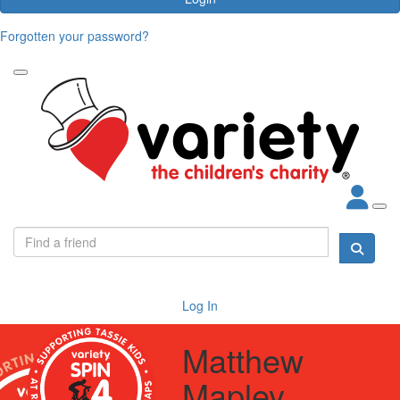
Forgotten your password?
Log In
Matthew
Mapley