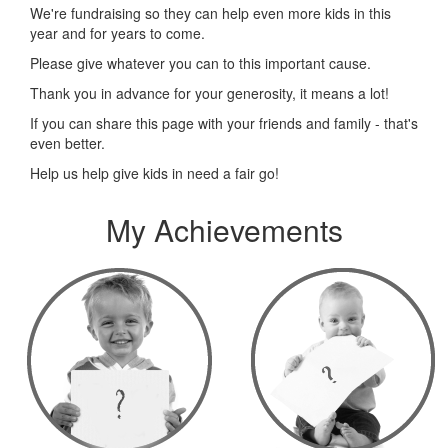
We're fundraising so they can help even more kids in this
year and for years to come.
Please give whatever you can to this important cause.
Thank you in advance for your generosity, it means a lot!
If you can share this page with your friends and family - that's
even better.
Help us help give kids in need a fair go!
My Achievements