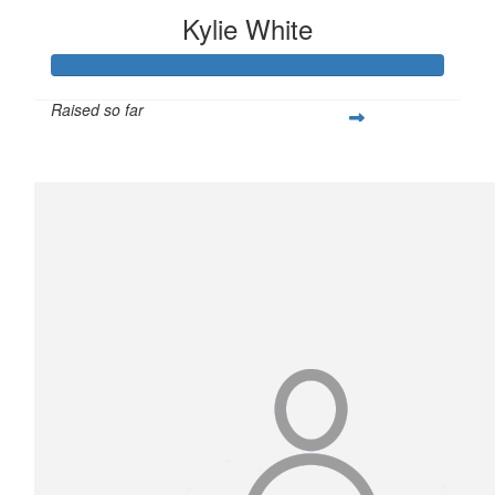
Kylie White
Raised so far
$2,054