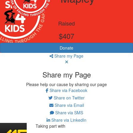
Raised
$407
Donate
Share my Page
Share my Page
Please help our cause by sharing our page
Share via Facebook
Share on Twitter
Share via Email
Share via SMS
Share via LinkedIn
Taking part with