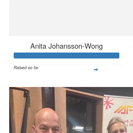
$
23.50
Anita Johansson-Wong
Raised so far
$360