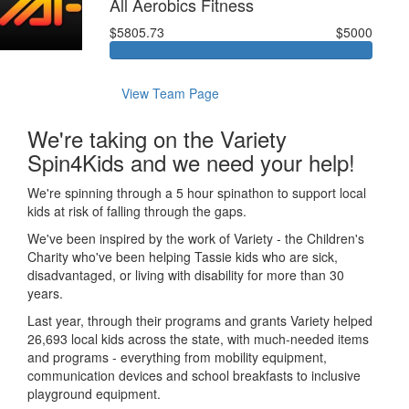
All Aerobics Fitness
$5805.73
$5000
View Team Page
We're taking on the Variety
Spin4Kids and we need your help!
We're spinning through a 5 hour spinathon to support local
kids at risk of falling through the gaps.
We've been inspired by the work of Variety - the Children's
Charity who've been helping Tassie kids who are sick,
disadvantaged, or living with disability for more than 30
years.
Last year, through their programs and grants Variety helped
26,693 local kids across the state, with much-needed items
and programs - everything from mobility equipment,
communication devices and school breakfasts to inclusive
playground equipment.