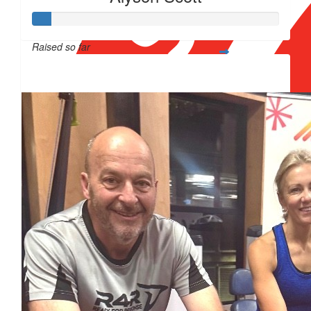
Raised so far
$12