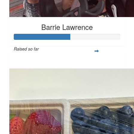
Barrie Lawrence
Raised so far
$264